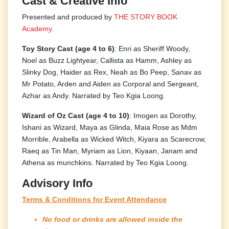
Cast & Creative Info
Presented and produced by
THE STORY BOOK
Academy
.
Toy Story Cast (age 4 to 6)
: Enri as Sheriff Woody,
Noel as Buzz Lightyear, Callista as Hamm, Ashley as
Slinky Dog, Haider as Rex, Neah as Bo Peep, Sanav as
Mr Potato, Arden and Aiden as Corporal and Sergeant,
Azhar as Andy. Narrated by Teo Kgia Loong.
Wizard of Oz Cast (age 4 to 10)
: Imogen as Dorothy,
Ishani as Wizard, Maya as Glinda, Maia Rose as Mdm
Morrible, Arabella as Wicked Witch, Kiyara as Scarecrow,
Raeq as Tin Man, Myriam as Lion, Kiyaan, Janam and
Athena as munchkins. Narrated by Teo Kgia Loong.
Advisory Info
Terms & Conditions for Event Attendance
No food or drinks are allowed inside the