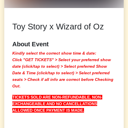
Toy Story x Wizard of Oz
About Event
Kindly select the correct show time & date:
Click "GET TICKETS" >
Select your preferred show
date (click/tap to select)
> Select preferred Show
Date & Time (click/tap to select) > Select preferred
seats > Check if all info are correct before Checking
Out.
TICKETS SOLD ARE NON-REFUNDABLE, NON-
EXCHANGEABLE AND NO CANCELLATIONS
ALLOWED ONCE PAYMENT IS MADE.