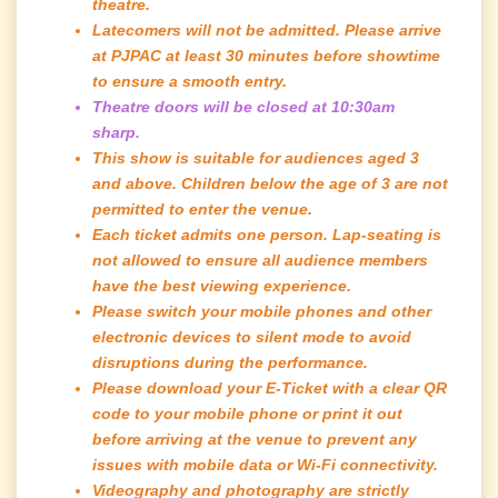
theatre.
Latecomers will not be admitted. Please arrive
at PJPAC at least 30 minutes before showtime
to ensure a smooth entry.
Theatre doors will be closed at 10:30am
sharp.
This show is suitable for audiences aged 3
and above. Children below the age of 3 are not
permitted to enter the venue.
Each ticket admits one person. Lap-seating is
not allowed to ensure all audience members
have the best viewing experience.
Please switch your mobile phones and other
electronic devices to silent mode to avoid
disruptions during the performance.
Please download your E-Ticket with a clear QR
code to your mobile phone or print it out
before arriving at the venue to prevent any
issues with mobile data or Wi-Fi connectivity.
Videography and photography are strictly