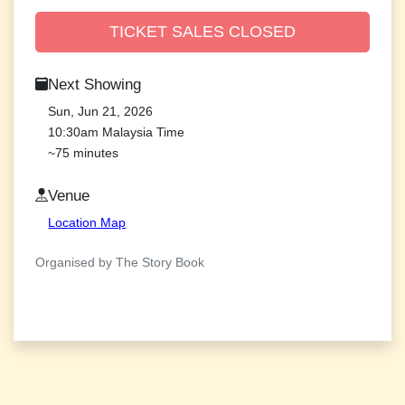
TICKET SALES CLOSED
Next Showing
Sun, Jun 21, 2026
10:30am Malaysia Time
~75 minutes
Venue
Location Map
Organised by The Story Book