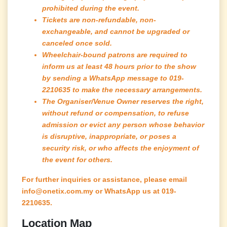
prohibited during the event.
Tickets are non-refundable, non-
exchangeable, and cannot be upgraded or
canceled once sold.
Wheelchair-bound patrons are required to
inform us at least 48 hours prior to the show
by sending a WhatsApp message to 019-
2210635 to make the necessary arrangements.
The Organiser/Venue Owner reserves the right,
without refund or compensation, to refuse
admission or evict any person whose behavior
is disruptive, inappropriate, or poses a
security risk, or who affects the enjoyment of
the event for others.
For further inquiries or assistance, please email
info@onetix.com.my or WhatsApp us at 019-
2210635.
Location Map