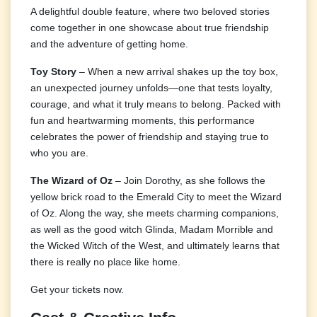
A delightful double feature, where two beloved stories
come together in one showcase about true friendship
and the adventure of getting home.
Toy Story
– When a new arrival shakes up the toy box,
an unexpected journey unfolds—one that tests loyalty,
courage, and what it truly means to belong. Packed with
fun and heartwarming moments, this performance
celebrates the power of friendship and staying true to
who you are.
The Wizard of Oz
– Join Dorothy, as she follows the
yellow brick road to the Emerald City to meet the Wizard
of Oz. Along the way, she meets charming companions,
as well as the good witch Glinda, Madam Morrible and
the Wicked Witch of the West, and ultimately learns that
there is really no place like home.
Get your tickets now.