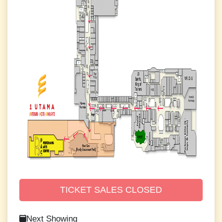
TICKET SALES CLOSED
Next Showing