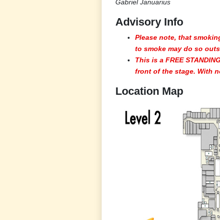
Gabriel Januarius
Advisory Info
Please note, that smoking
to smoke may do so outsi
This is a FREE STANDING
front of the stage. With n
Location Map