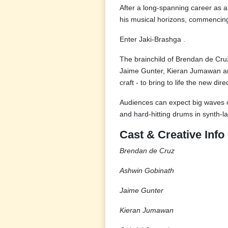
After a long-spanning career as a
his musical horizons, commencing
Enter Jaki-Brashga .
The brainchild of Brendan de Cruz
Jaime Gunter, Kieran Jumawan and
craft - to bring to life the new di
Audiences can expect big waves o
and hard-hitting drums in synth-
Cast & Creative Info
Brendan de Cruz
Ashwin Gobinath
Jaime Gunter
Kieran Jumawan