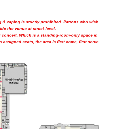
 & vaping is strictly prohibited. Patrons who wish
de the venue at street-level.
 concert. Which is a standing-room-only space in
o assigned seats, the area is first come, first serve.