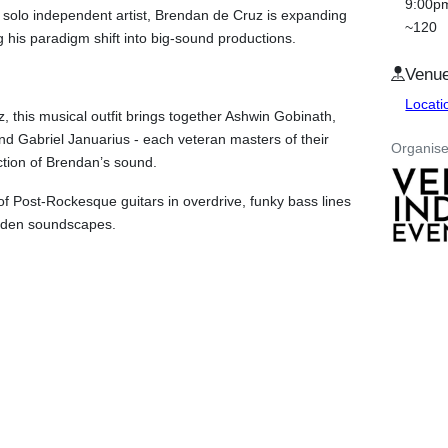
9:00p
 solo independent artist, Brendan de Cruz is expanding
~120
 his paradigm shift into big-sound productions.
Venu
Locat
, this musical outfit brings together Ashwin Gobinath,
 Gabriel Januarius - each veteran masters of their
Organise
rection of Brendan’s sound.
f Post-Rockesque guitars in overdrive, funky bass lines
laden soundscapes.