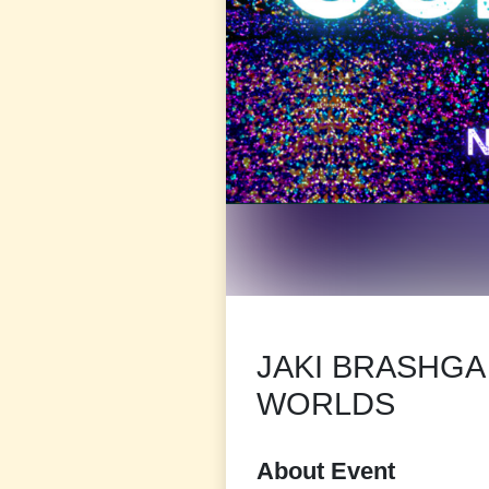
JAKI BRASHG
WORLDS
About Event