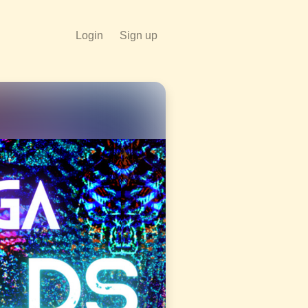
Login
Sign up