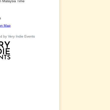
m Malaysia Time
e
ion Map
d by Very Indie Events