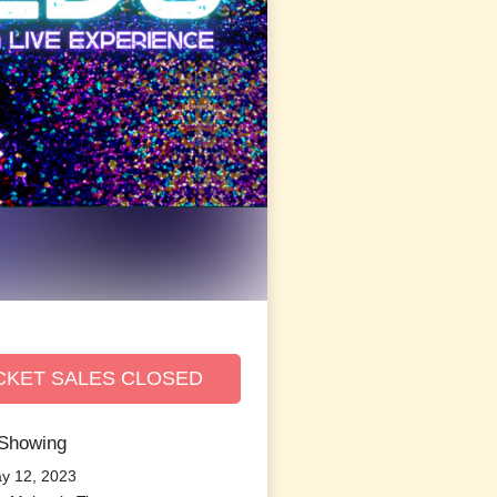
CKET SALES CLOSED
 Showing
ay 12, 2023