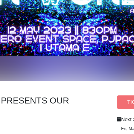
A PRESENTS OUR
TI
Next
Fri, M