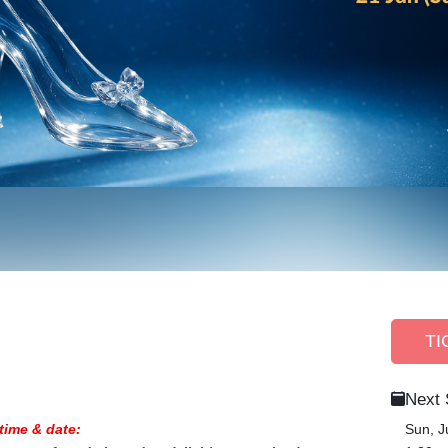
TI
Next
time & date:
Sun, J