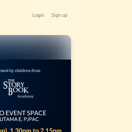
Login
Sign up