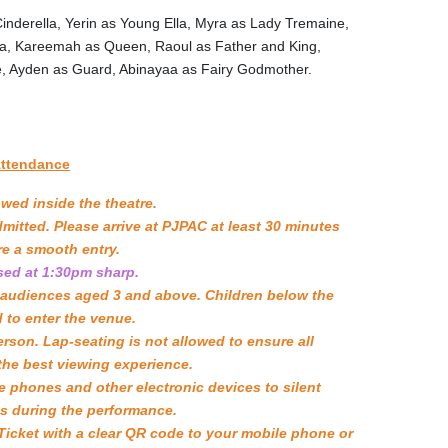
Cinderella, Yerin as Young Ella, Myra as Lady Tremaine,
asia, Kareemah as Queen, Raoul as Father and King,
e, Ayden as Guard, Abinayaa as Fairy Godmother.
Attendance
owed inside the theatre.
mitted. Please arrive at PJPAC at least 30 minutes
e a smooth entry.
osed at 1:30pm sharp.
r audiences aged 3 and above. Children below the
d to enter the venue.
rson. Lap-seating is not allowed to ensure all
he best viewing experience.
e phones and other electronic devices to silent
s during the performance.
icket with a clear QR code to your mobile phone or