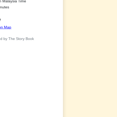
m Malaysia Time
nutes
e
ion Map
d by The Story Book